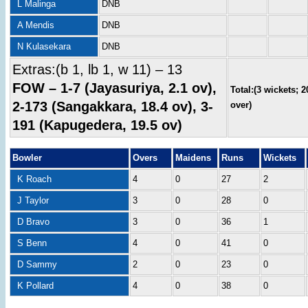
L Malinga
DNB
A Mendis
DNB
N Kulasekara
DNB
Extras:(b 1, lb 1, w 11) – 13
FOW – 1-7 (Jayasuriya, 2.1 ov),
Total:(3 wickets; 2
2-173 (Sangakkara, 18.4 ov), 3-
over)
191 (Kapugedera, 19.5 ov)
Bowler
Overs
Maidens
Runs
Wickets
K Roach
4
0
27
2
J Taylor
3
0
28
0
D Bravo
3
0
36
1
S Benn
4
0
41
0
D Sammy
2
0
23
0
K Pollard
4
0
38
0