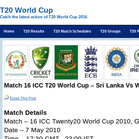
T20 World Cup
Catch the latest action of T20 World Cup 2016
Home
T20 Results
T20 Match Schedules
T20 Groups
T20 P
Match 16 ICC T20 World Cup – Sri Lanka Vs W
Email This Post
Match Details
Match – 16 ICC Twenty20 World Cup 2010, G
Date – 7 May 2010
Time – 17:30 GMT , 23:00 IST