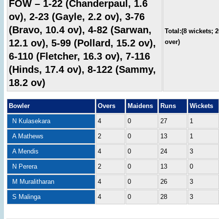
FOW – 1-22 (Chanderpaul, 1.6
ov), 2-23 (Gayle, 2.2 ov), 3-76
(Bravo, 10.4 ov), 4-82 (Sarwan,
Total:(8 wickets; 
12.1 ov), 5-99 (Pollard, 15.2 ov),
over)
6-110 (Fletcher, 16.3 ov), 7-116
(Hinds, 17.4 ov), 8-122 (Sammy,
18.2 ov)
Bowler
Overs
Maidens
Runs
Wickets
N Kulasekara
4
0
27
1
A Mathews
2
0
13
1
A Mendis
4
0
24
3
N Perera
2
0
13
0
M Muralitharan
4
0
26
3
S Malinga
4
0
28
3