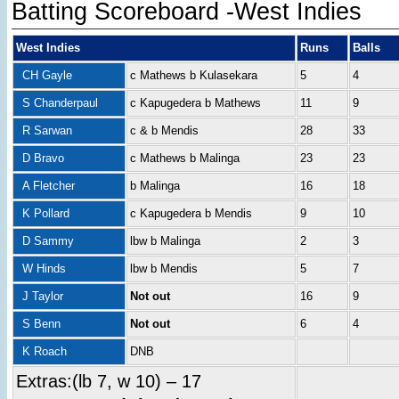
Batting Scoreboard -West Indies
West Indies
Runs
Balls
CH Gayle
c Mathews b Kulasekara
5
4
S Chanderpaul
c Kapugedera b Mathews
11
9
R Sarwan
c & b Mendis
28
33
D Bravo
c Mathews b Malinga
23
23
A Fletcher
b Malinga
16
18
K Pollard
c Kapugedera b Mendis
9
10
D Sammy
lbw b Malinga
2
3
W Hinds
lbw b Mendis
5
7
J Taylor
Not out
16
9
S Benn
Not out
6
4
K Roach
DNB
Extras:(lb 7, w 10) – 17