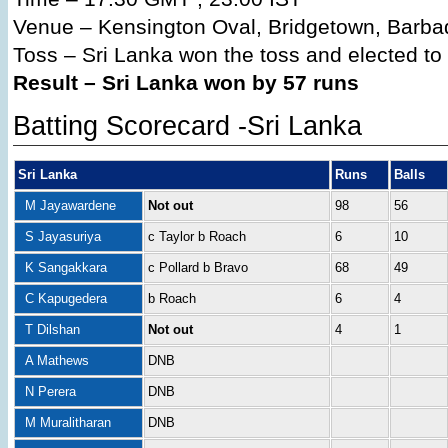
Venue – Kensington Oval, Bridgetown, Barba
Toss – Sri Lanka won the toss and elected to b
Result – Sri Lanka won by 57 runs
Batting Scorecard -Sri Lanka
Sri Lanka
Runs
Balls
M Jayawardene
Not out
98
56
S Jayasuriya
c Taylor b Roach
6
10
K Sangakkara
c Pollard b Bravo
68
49
C Kapugedera
b Roach
6
4
T Dilshan
Not out
4
1
A Mathews
DNB
N Perera
DNB
M Muralitharan
DNB