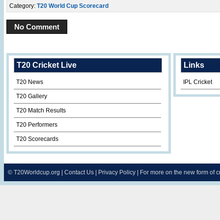
Category:
T20 World Cup Scorecard
No Comment
T20 Cricket Live
Links
T20 News
IPL Cricket
T20 Gallery
T20 Match Results
T20 Performers
T20 Scorecards
©
T20Worldcup.org
|
Contact Us
|
Privacy Policy
| For more on the new form of 