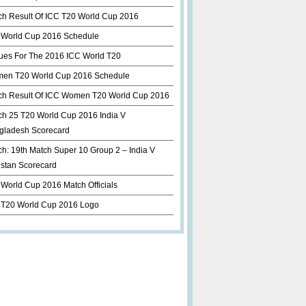
ch Result Of ICC T20 World Cup 2016
 World Cup 2016 Schedule
ues For The 2016 ICC World T20
en T20 World Cup 2016 Schedule
ch Result Of ICC Women T20 World Cup 2016
ch 25 T20 World Cup 2016 India V
gladesh Scorecard
h: 19th Match Super 10 Group 2 – India V
istan Scorecard
World Cup 2016 Match Officials
 T20 World Cup 2016 Logo