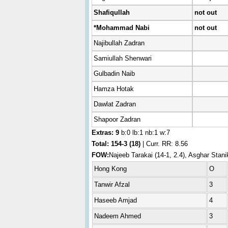
Shafiqullah
not out
*Mohammad Nabi
not out
Najibullah Zadran
Samiullah Shenwari
Gulbadin Naib
Hamza Hotak
Dawlat Zadran
Shapoor Zadran
Extras: 9
b:0 lb:1 nb:1 w:7
Total:
154-3 (18)
| Curr. RR: 8.56
FOW:
Najeeb Tarakai (14-1, 2.4), Asghar Stan
Hong Kong
O
Tanwir Afzal
3
Haseeb Amjad
4
Nadeem Ahmed
3