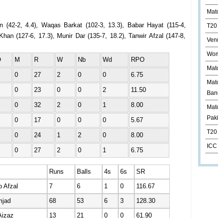
Mat
n (42-2, 4.4), Waqas Barkat (102-3, 13.3), Babar Hayat (115-4,
T20
han (127-6, 17.3), Munir Dar (135-7, 18.2), Tanwir Afzal (147-8,
Ven
Wom
O
M
R
W
Nb
Wd
RPO
Mat
0
27
2
0
0
6.75
Mat
0
23
0
0
2
11.50
Ban
0
32
2
0
1
8.00
Matc
Pak
0
17
0
0
0
5.67
T20 
0
24
1
2
0
8.00
ICC
0
27
2
0
1
6.75
Runs
Balls
4s
6s
SR
 Afzal
7
6
1
0
116.67
mjad
68
53
6
3
128.30
Aizaz
13
21
0
0
61.90