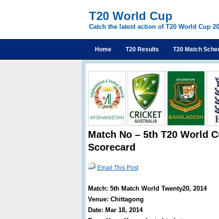
T20 World Cup
Catch the latest action of T20 World Cup 2
Home
T20 Results
T20 Match Sche
Match No – 5th T20 World C
Scorecard
Email This Post
Match: 5th Match World Twenty20, 2014
Venue: Chittagong
Date: Mar 18, 2014