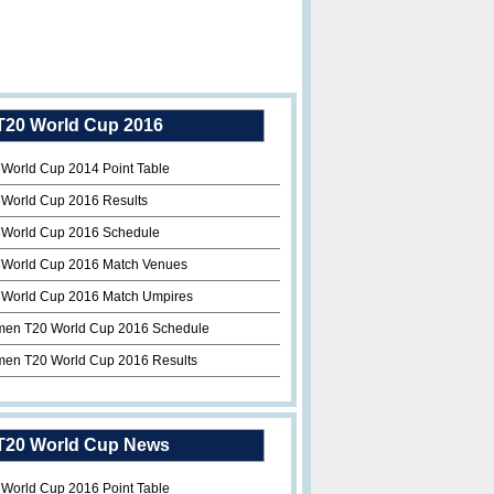
T20 World Cup 2016
 World Cup 2014 Point Table
 World Cup 2016 Results
 World Cup 2016 Schedule
 World Cup 2016 Match Venues
 World Cup 2016 Match Umpires
en T20 World Cup 2016 Schedule
en T20 World Cup 2016 Results
T20 World Cup News
 World Cup 2016 Point Table