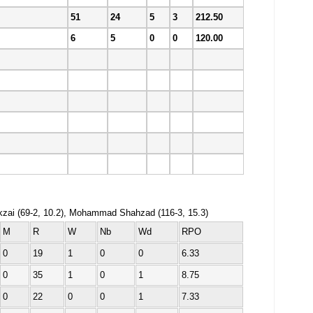
51
24
5
3
212.50
6
5
0
0
120.00
ikzai (69-2, 10.2), Mohammad Shahzad (116-3, 15.3)
M
R
W
Nb
Wd
RPO
0
19
1
0
0
6.33
0
35
1
0
1
8.75
0
22
0
0
1
7.33