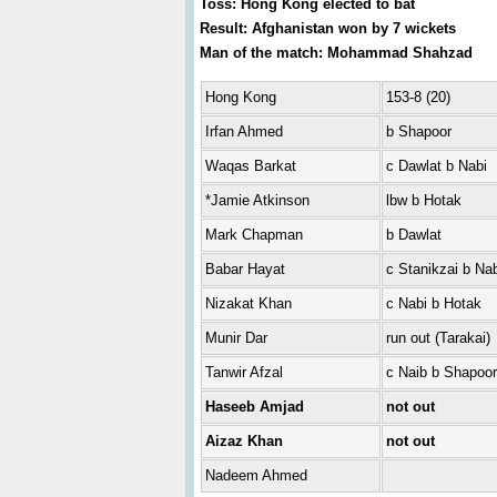
Toss: Hong Kong elected to bat
Result: Afghanistan won by 7 wickets
Man of the match: Mohammad Shahzad
Hong Kong
153-8 (20)
Irfan Ahmed
b Shapoor
Waqas Barkat
c Dawlat b Nabi
*Jamie Atkinson
lbw b Hotak
Mark Chapman
b Dawlat
Babar Hayat
c Stanikzai b Nab
Nizakat Khan
c Nabi b Hotak
Munir Dar
run out (Tarakai)
Tanwir Afzal
c Naib b Shapoor
Haseeb Amjad
not out
Aizaz Khan
not out
Nadeem Ahmed