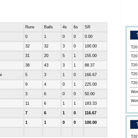
Runs
Balls
4s
6s
SR
0
1
0
0
0.00
32
32
3
0
100.00
T20
31
20
5
1
155.00
T20
38
43
3
1
88.37
T20
T20
i
5
3
1
0
166.67
T20
9
4
0
1
225.00
Wom
3
6
0
0
50.00
Wom
11
6
1
1
183.33
7
6
1
0
116.67
1
1
0
0
100.00
T20