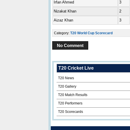
Irfan Ahmed
3
Nizakat Khan
2
Aizaz Khan
3
Category:
T20 World Cup Scorecard
No Comment
T20 Cricket Live
T20 News
T20 Gallery
T20 Match Results
T20 Performers
T20 Scorecards