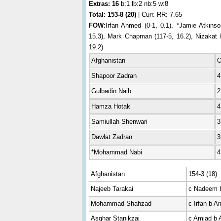
Extras: 16
b:1 lb:2 nb:5 w:8
Total:
153-8 (20)
| Curr. RR: 7.65
FOW:
Irfan Ahmed (0-1, 0.1), *Jamie Atkinso
15.3), Mark Chapman (117-5, 16.2), Nizakat K
19.2)
Afghanistan
Shapoor Zadran
4
Gulbadin Naib
2
Hamza Hotak
4
Samiullah Shenwari
3
Dawlat Zadran
3
*Mohammad Nabi
4
Afghanistan
154-3 (18)
Najeeb Tarakai
c Nadeem b
Mohammad Shahzad
c Irfan b A
Asghar Stanikzai
c Amjad b 