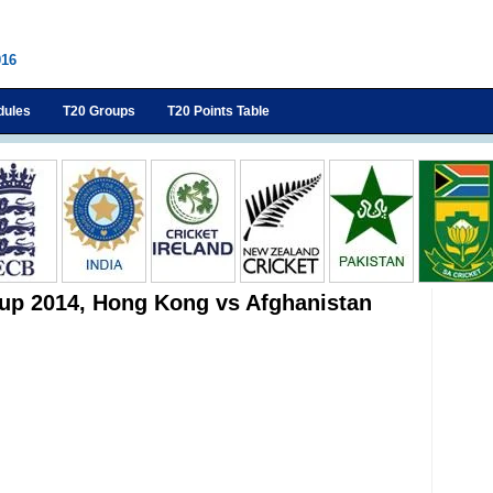
016
dules
T20 Groups
T20 Points Table
up 2014, Hong Kong vs Afghanistan