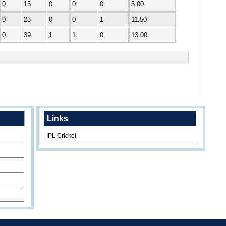
0
15
0
0
0
5.00
0
23
0
0
1
11.50
0
39
1
1
0
13.00
Links
IPL Cricket