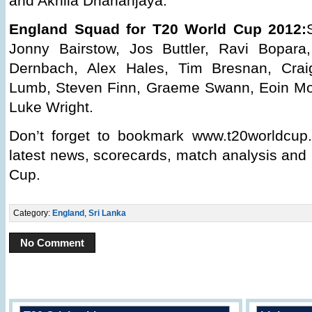
and Akhila Dhananjaya.
England Squad for T20 World Cup 2012:
Jonny Bairstow, Jos Buttler, Ravi Bopara
Dernbach, Alex Hales, Tim Bresnan, Craig
Lumb, Steven Finn, Graeme Swann, Eoin Mo
Luke Wright.
Don’t forget to bookmark www.t20worldcup.
latest news, scorecards, match analysis and
Cup.
Category:
England
,
Sri Lanka
No Comment