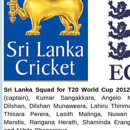
Sri Lanka Squad for T20 World Cup 2012
(captain), Kumar Sangakkara, Angelo Ma
Dilshan, Dilshan Munaweera, Lahiru Thiri
Thisara Perera, Lasith Malinga, Nuwan 
Mendis, Rangana Herath, Shaminda Erang