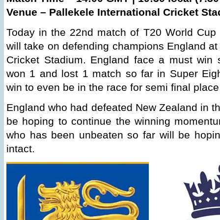
Venue – Pallekele International Cricket St
Today in the 22nd match of T20 World Cup 
will take on defending champions England at 
Cricket Stadium. England face a must win s
won 1 and lost 1 match so far in Super Ei
win to even be in the race for semi final place
England who had defeated New Zealand in the
be hoping to continue the winning moment
who has been unbeaten so far will be hopin
intact.