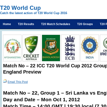
T20 World Cup
Catch the latest action of T20 World Cup 2016
Home
T20 Results
T20 Match Schedules
T20 Groups
T20 P
Match No – 22 ICC T20 World Cup 2012 Group 
England Preview
Email This Post
Match No – 22, Group 1 – Sri Lanka vs Eng
Day and Date – Mon Oct 1, 2012
Match Time – 14:00 GMT | 19:30 local (7.3