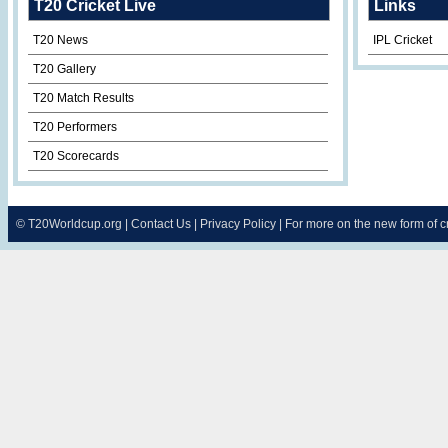
T20 Cricket Live
Links
T20 News
IPL Cricket
T20 Gallery
T20 Match Results
T20 Performers
T20 Scorecards
©
T20Worldcup.org
|
Contact Us
|
Privacy Policy
| For more on the new form of 