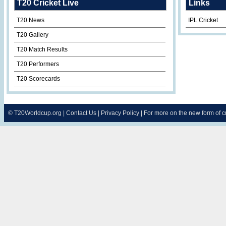
T20 Cricket Live
Links
T20 News
IPL Cricket
T20 Gallery
T20 Match Results
T20 Performers
T20 Scorecards
©
T20Worldcup.org
|
Contact Us
|
Privacy Policy
| For more on the new form of 