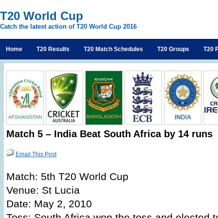
T20 World Cup
Catch the latest action of T20 World Cup 2016
Home
T20 Results
T20 Match Schedules
T20 Groups
T20 P
Match 5 – India Beat South Africa by 14 runs
Email This Post
Match: 5th T20 World Cup
Venue: St Lucia
Date: May 2, 2010
Toss: South Africa won the toss and elected to 