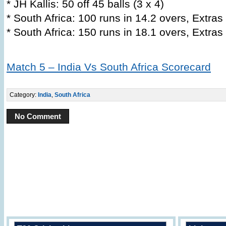
* JH Kallis: 50 off 45 balls (3 x 4)
* South Africa: 100 runs in 14.2 overs, Extras
* South Africa: 150 runs in 18.1 overs, Extras
Match 5 – India Vs South Africa Scorecard
Category:
India
,
South Africa
No Comment