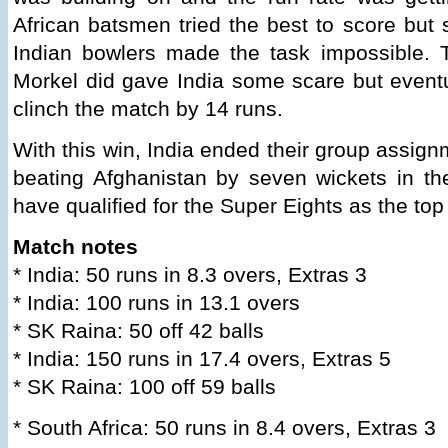
African batsmen tried the best to score bu
Indian bowlers made the task impossible.
Morkel did gave India some scare but eventu
clinch the match by 14 runs.
With this win, India ended their group assignm
beating Afghanistan by seven wickets in th
have qualified for the Super Eights as the to
Match notes
* India: 50 runs in 8.3 overs, Extras 3
* India: 100 runs in 13.1 overs
* SK Raina: 50 off 42 balls
* India: 150 runs in 17.4 overs, Extras 5
* SK Raina: 100 off 59 balls
* South Africa: 50 runs in 8.4 overs, Extras 3