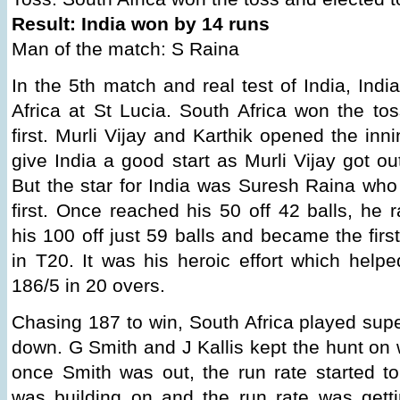
Result: India won by 14 runs
Man of the match: S Raina
In the 5th match and real test of India, Ind
Africa at St Lucia. South Africa won the to
first. Murli Vijay and Karthik opened the inn
give India a good start as Murli Vijay got out
But the star for India was Suresh Raina who 
first. Once reached his 50 off 42 balls, he 
his 100 off just 59 balls and became the firs
in T20. It was his heroic effort which helpe
186/5 in 20 overs.
Chasing 187 to win, South Africa played sup
down. G Smith and J Kallis kept the hunt on 
once Smith was out, the run rate started t
was building on and the run rate was getti