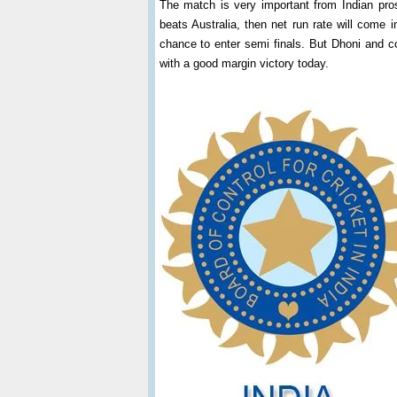
The match is very important from Indian pros
beats Australia, then net run rate will come 
chance to enter semi finals. But Dhoni and co
with a good margin victory today.