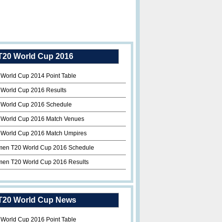
T20 World Cup 2016
 World Cup 2014 Point Table
 World Cup 2016 Results
 World Cup 2016 Schedule
 World Cup 2016 Match Venues
 World Cup 2016 Match Umpires
en T20 World Cup 2016 Schedule
en T20 World Cup 2016 Results
T20 World Cup News
 World Cup 2016 Point Table