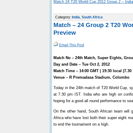
Match 24 T20 World Cup 2012 Group 2 – India
Category:
India
,
South Africa
Match – 24 Group 2 T20 Worl
Preview
Email This Post
Match No – 24th Match, Super Eights, Group
Day and Date – Tue Oct 2, 2012
Match Time – 14:00 GMT | 19:30 local (7.30
Venue – R Premadasa Stadium, Colombo
Today in the 24th match of T20 World Cup, spi
at 7.30 pm IST. India who are high on confid
hoping for a good all round performance to seal
On the other hand, South African team will 
Africa who have lost both their super eight ma
to end the tournament on a high.