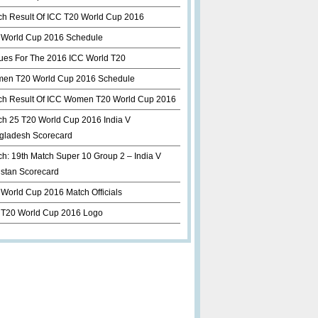
ch Result Of ICC T20 World Cup 2016
 World Cup 2016 Schedule
ues For The 2016 ICC World T20
en T20 World Cup 2016 Schedule
ch Result Of ICC Women T20 World Cup 2016
ch 25 T20 World Cup 2016 India V
gladesh Scorecard
h: 19th Match Super 10 Group 2 – India V
istan Scorecard
World Cup 2016 Match Officials
 T20 World Cup 2016 Logo