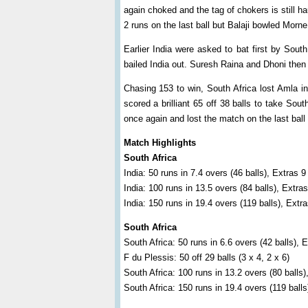
again choked and the tag of chokers is still 
2 runs on the last ball but Balaji bowled Morn
Earlier India were asked to bat first by Sout
bailed India out. Suresh Raina and Dhoni then 
Chasing 153 to win, South Africa lost Amla in
scored a brilliant 65 off 38 balls to take Sout
once again and lost the match on the last ball
Match Highlights
South Africa
India: 50 runs in 7.4 overs (46 balls), Extras 9
India: 100 runs in 13.5 overs (84 balls), Extras
India: 150 runs in 19.4 overs (119 balls), Extr
South Africa
South Africa: 50 runs in 6.6 overs (42 balls), 
F du Plessis: 50 off 29 balls (3 x 4, 2 x 6)
South Africa: 100 runs in 13.2 overs (80 balls)
South Africa: 150 runs in 19.4 overs (119 balls