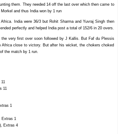
haunting them. They needed 14 off the last over which then came to
e Morkel and thus India won by 1 run
h Africa. India were 36/3 but Rohit Sharma and Yuvraj Singh then
ended perfectly and helped India post a total of 152/6 in 20 overs.
 the very first over soon followed by J Kallis. But Faf du Plessis
h Africa close to victory. But after his wicket, the chokers choked
 of the match by 1 run.
 11
as 11
Extras 1
, Extras 1
), Extras 4