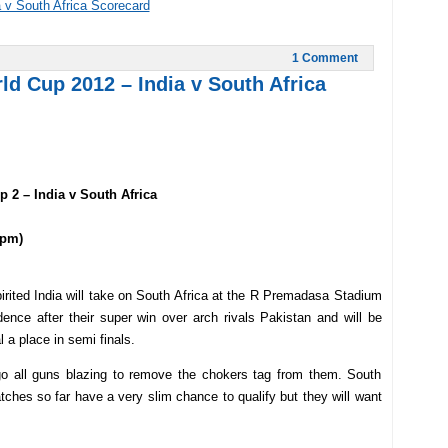
 v South Africa Scorecard
1 Comment
d Cup 2012 – India v South Africa
 2 – India v South Africa
 pm)
rited India will take on South Africa at the R Premadasa Stadium
ence after their super win over arch rivals Pakistan and will be
 a place in semi finals.
go all guns blazing to remove the chokers tag from them. South
tches so far have a very slim chance to qualify but they will want