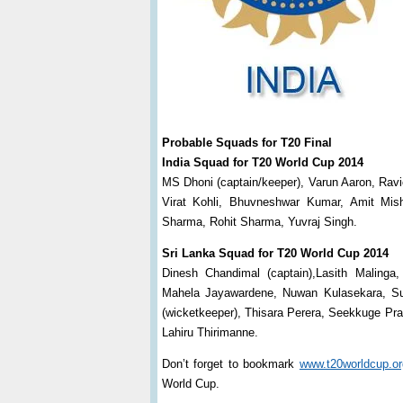
Probable Squads for T20 Final
India Squad for T20 World Cup 2014
MS Dhoni (captain/keeper), Varun Aaron, Rav
Virat Kohli, Bhuvneshwar Kumar, Amit Mi
Sharma, Rohit Sharma, Yuvraj Singh.
Sri Lanka Squad for T20 World Cup 2014
Dinesh Chandimal (captain),Lasith Malinga,
Mahela Jayawardene, Nuwan Kulasekara, Su
(wicketkeeper), Thisara Perera, Seekkuge P
Lahiru Thirimanne.
Don’t forget to bookmark
www.t20worldcup.or
World Cup.