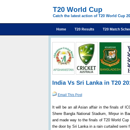
T20 World Cup
Catch the latest action of T20 World Cup 2
Home
T20 Results
T20 Match Sche
India Vs Sri Lanka in T20 2
Email This Post
It will be an all Asian affair in the finals o
Shere Bangla National Stadium, Mirpur in Ban
and made way to the finals of T20 World Cu
the door by Sri Lanka in a rain curtailed semi f