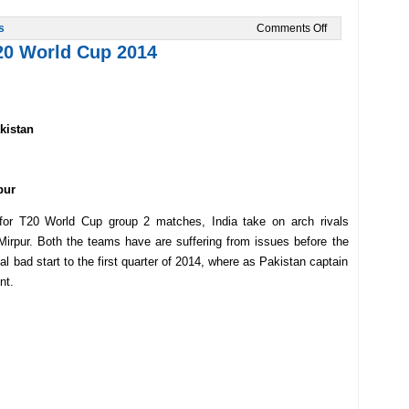
on
s
Comments Off
India
T20 World Cup 2014
Vs
Sri
Lanka
in
T20
2014
kistan
Final
Preview
pur
t for T20 World Cup group 2 matches, India take on arch rivals
irpur. Both the teams have are suffering from issues before the
l bad start to the first quarter of 2014, where as Pakistan captain
nt.