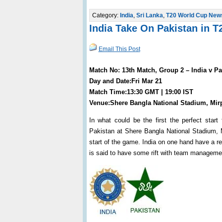
Category:
India
,
Sri Lanka
,
T20 World Cup New
India Take On Pakistan in 
Email This Post
Match No: 13th Match, Group 2 – India v Pa
Day and Date:Fri Mar 21
Match Time:13:30 GMT | 19:00 IST
Venue:Shere Bangla National Stadium, Mir
In what could be the first the perfect star
Pakistan at Shere Bangla National Stadium, M
start of the game. India on one hand have a rea
is said to have some rift with team manageme