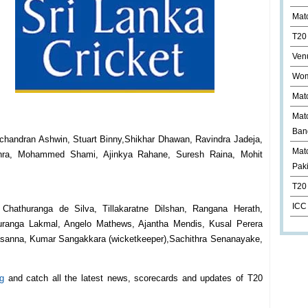
Mat
T20
Ven
Wom
Mat
Mat
Ban
ichandran Ashwin, Stuart Binny,Shikhar Dhawan, Ravindra Jadeja,
Matc
shra, Mohammed Shami, Ajinkya Rahane, Suresh Raina, Mohit
Pak
T20 
ICC
 Chathuranga de Silva, Tillakaratne Dilshan, Rangana Herath,
ranga Lakmal, Angelo Mathews, Ajantha Mendis, Kusal Perera
rasanna, Kumar Sangakkara (wicketkeeper),Sachithra Senanayake,
g
and catch all the latest news, scorecards and updates of T20