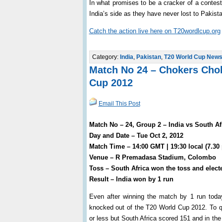
In what promises to be a cracker of a contest
India’s side as they have never lost to Pakist
Catch the action live here on T20wordlcup.org
Category:
India
,
Pakistan
,
T20 World Cup New
Match No 24 – Chokers Chok
Cup 2012
Email This Post
Match No – 24, Group 2 – India vs South Af
Day and Date – Tue Oct 2, 2012
Match Time – 14:00 GMT | 19:30 local (7.30
Venue – R Premadasa Stadium, Colombo
Toss – South Africa won the toss and electe
Result – India won by 1 run
Even after winning the match by 1 run toda
knocked out of the T20 World Cup 2012. To qua
or less but South Africa scored 151 and in th