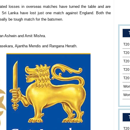
eated losses in overseas matches have turned the table and are
s Sri Lanka have lost just one match against England. Both the
 really be tough match for the batsmen.
ran Ashwin and Amit Mishra.
T20
sekara, Ajantha Mendis and Rangana Herath.
T20
T20
T20
T20
Wom
Wom
T20