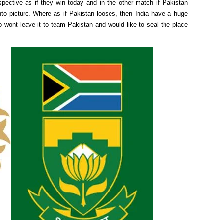
pective as if they win today and in the other match if Pakistan
into picture. Where as if Pakistan looses, then India have a huge
 wont leave it to team Pakistan and would like to seal the place