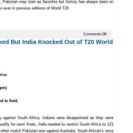
, Pakistan may start as favorites but history has always been on
an ever in previous editions of World T20.
on
s
Comments Off
India
ed But India Knocked Out of T20 World
Take
On
Pakistan
in
T20
World
Cup
2014
rica
 pm)
d to field.
y against South Africa, Indians were disappointed as they were
lify for semi finals, India needed to restrict South Africa to 121
e other match Pakistan won against Australia. South African’s once