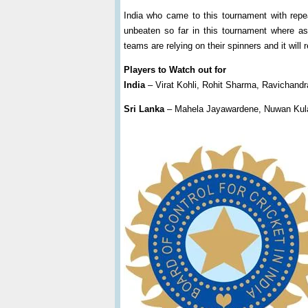
India who came to this tournament with rep
unbeaten so far in this tournament where a
teams are relying on their spinners and it will
Players to Watch out for
India
– Virat Kohli, Rohit Sharma, Ravichand
Sri Lanka
– Mahela Jayawardene, Nuwan Kula