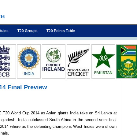
016
dules
T20 Groups
T20 Points Table
014 Final Preview
f ICC T20 World Cup 2014 as Asian giants India take on Sri Lanka at
gladesh. India outclassed South Africa in the second semi final
p 2014 where as the defending champions West Indies were shown
inals.