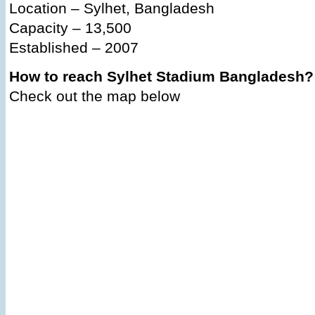
Location – Sylhet, Bangladesh
Capacity – 13,500
Established – 2007
How to reach Sylhet Stadium Bangladesh?
Check out the map below