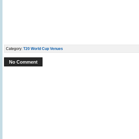
Category:
T20 World Cup Venues
No Comment