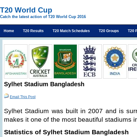
T20 World Cup
Catch the latest action of T20 World Cup 2016
Home
T20 Results
T20 Match Schedules
T20 Groups
T20 P
Sylhet Stadium Bangladesh
Email This Post
Sylhet Stadium was built in 2007 and is sur
makes it one of the most beautiful stadiums 
Statistics of Sylhet Stadium Bangladesh