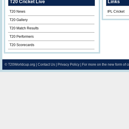
T20 Cricket Live
Links
T20 News
IPL Cricket
T20 Gallery
T20 Match Results
T20 Performers
T20 Scorecards
©
T20Worldcup.org
|
Contact Us
|
Privacy Policy
| For more on the new form of 