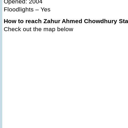
Opened: 2004
Floodlights – Yes
How to reach Zahur Ahmed Chowdhury St
Check out the map below