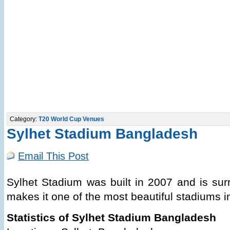
Category:
T20 World Cup Venues
Sylhet Stadium Bangladesh
Email This Post
Sylhet Stadium was built in 2007 and is sur
makes it one of the most beautiful stadiums 
Statistics of Sylhet Stadium Bangladesh