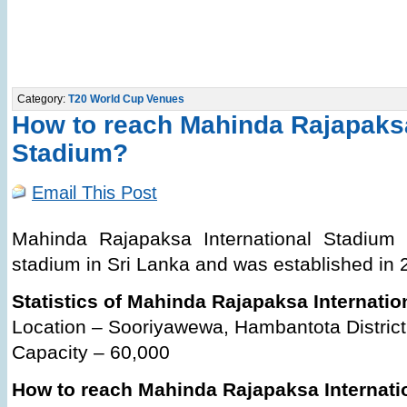
Category:
T20 World Cup Venues
How to reach Mahinda Rajapaksa
Stadium?
Email This Post
Mahinda Rajapaksa International Stadium 
stadium in Sri Lanka and was established in 
Statistics of Mahinda Rajapaksa Internati
Location – Sooriyawewa, Hambantota District
Capacity – 60,000
How to reach Mahinda Rajapaksa Internati