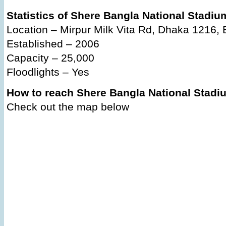
Statistics of Shere Bangla National Stadiu
Location – Mirpur Milk Vita Rd, Dhaka 1216,
Established – 2006
Capacity – 25,000
Floodlights – Yes
How to reach Shere Bangla National Stad
Check out the map below