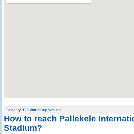
Category:
T20 World Cup Venues
How to reach Pallekele Internati
Stadium?