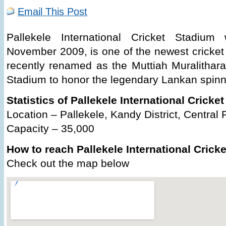
Email This Post
Pallekele International Cricket Stadi
November 2009, is one of the newest cricket 
recently renamed as the Muttiah Muralitharan
Stadium to honor the legendary Lankan spinn
Statistics of Pallekele International Cricke
Location – Pallekele, Kandy District, Central 
Capacity – 35,000
How to reach Pallekele International Crick
Check out the map below