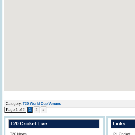
Category:
T20 World Cup Venues
Page 1 of 2
1
2
»
T20 Cricket Live
Links
T20 News
IPL Cricket