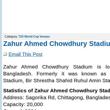
Category:
T20 World Cup Venues
Zahur Ahmed Chowdhury Stadi
Email This Post
Zahur Ahmed Chowdhury Stadium is loc
Bangladesh. Formerly it was known as C
Stadium, Bir Shrestha Shahid Ruhul Amin Sta
Statistics of Zahur Ahmed Chowdhury Sta
Address: Sagorika Rd, Chittagong, Banglade
Capacity: 20,000