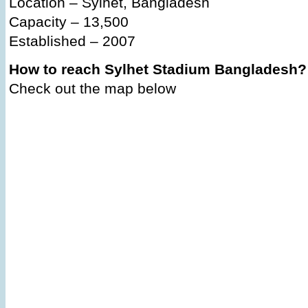
Location – Sylhet, Bangladesh
Capacity – 13,500
Established – 2007
How to reach Sylhet Stadium Bangladesh?
Check out the map below