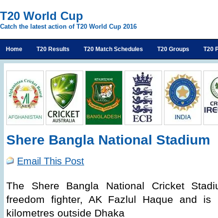
T20 World Cup
Catch the latest action of T20 World Cup 2016
Home
T20 Results
T20 Match Schedules
T20 Groups
T20 P
Shere Bangla National Stadium
Email This Post
The Shere Bangla National Cricket Stad
freedom fighter, AK Fazlul Haque and is 
kilometres outside Dhaka