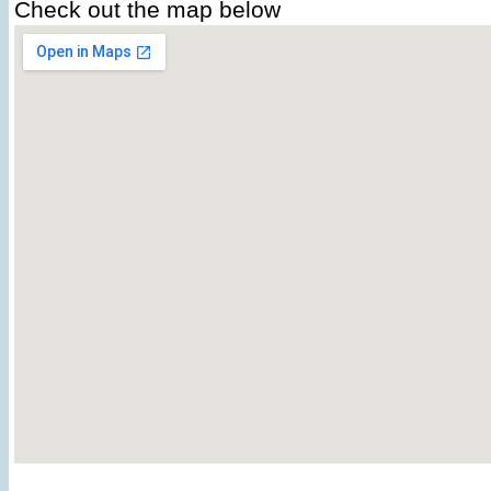
Check out the map below