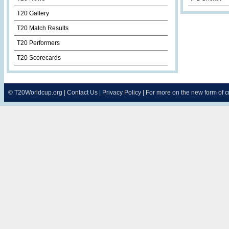
T20 Gallery
T20 Match Results
T20 Performers
T20 Scorecards
©
T20Worldcup.org
|
Contact Us
|
Privacy Policy
| For more on the new form of 