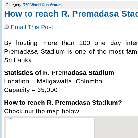
Category:
T20 World Cup Venues
How to reach R. Premadasa Sta
Email This Post
By hosting more than 100 one day inter
Premadasa Stadium is one of the most famo
Sri Lanka
Statistics of R. Premadasa Stadium
Location – Maligawatta, Colombo
Capacity – 35,000
How to reach R. Premadasa Stadium?
Check out the map below