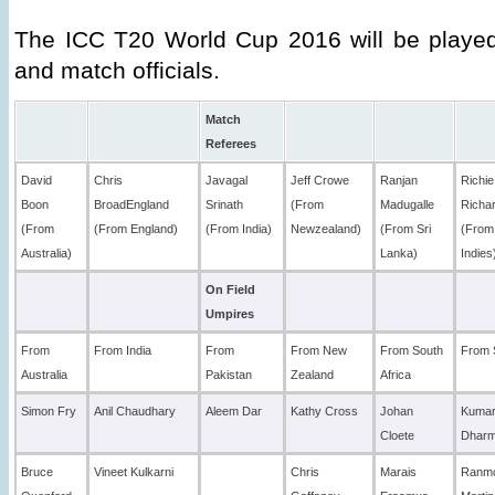
The ICC T20 World Cup 2016 will be playe
and match officials.
Match
Referees
David
Chris
Javagal
Jeff Crowe
Ranjan
Richie
Boon
BroadEngland
Srinath
(From
Madugalle
Richa
(From
(From England)
(From India)
Newzealand)
(From Sri
(From
Australia)
Lanka)
Indies
On Field
Umpires
From
From India
From
From New
From South
From 
Australia
Pakistan
Zealand
Africa
Simon Fry
Anil Chaudhary
Aleem Dar
Kathy Cross
Johan
Kuma
Cloete
Dhar
Bruce
Vineet Kulkarni
Chris
Marais
Ranm