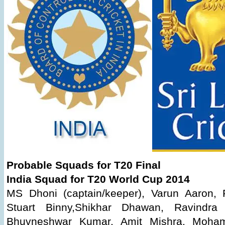
Probable Squads for T20 Final
India Squad for T20 World Cup 2014
MS Dhoni (captain/keeper), Varun Aaron, 
Stuart Binny,Shikhar Dhawan, Ravindra 
Bhuvneshwar Kumar, Amit Mishra, Moha