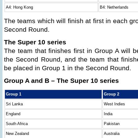
A4: Hong Kong
B4: Netherlands
The teams which will finish at first in each gr
Second Round.
The Super 10 series
The team that finishes first in Group A will 
the Second Round, and the team that finishes
be placed in Group 1 in the Second Round.
Group A and B – The Super 10 series
Group 1
Group 2
Sri Lanka
West Indies
England
India
South Africa
Pakistan
New Zealand
Australia