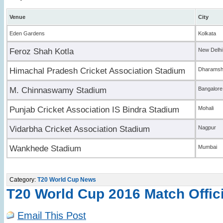
Venue
City
Eden Gardens
Kolkata
Feroz Shah Kotla
New Delhi
Himachal Pradesh Cricket Association Stadium
Dharamsh
M. Chinnaswamy Stadium
Bangalore
Punjab Cricket Association IS Bindra Stadium
Mohali
Vidarbha Cricket Association Stadium
Nagpur
Wankhede Stadium
Mumbai
Category:
T20 World Cup News
T20 World Cup 2016 Match Offic
Email This Post