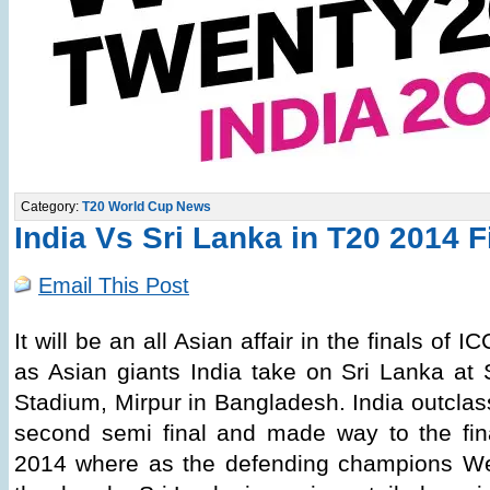
Category:
T20 World Cup News
India Vs Sri Lanka in T20 2014 F
Email This Post
It will be an all Asian affair in the finals o
as Asian giants India take on Sri Lanka at
Stadium, Mirpur in Bangladesh. India outclas
second semi final and made way to the fi
2014 where as the defending champions We