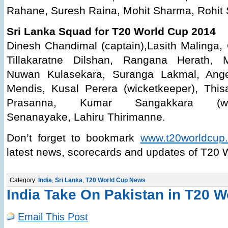
Rahane, Suresh Raina, Mohit Sharma, Rohit 
Sri Lanka Squad for T20 World Cup 2014
Dinesh Chandimal (captain),Lasith Malinga,
Tillakaratne Dilshan, Rangana Herath, 
Nuwan Kulasekara, Suranga Lakmal, Ange
Mendis, Kusal Perera (wicketkeeper), Thi
Prasanna, Kumar Sangakkara (wicket
Senanayake, Lahiru Thirimanne.
Don’t forget to bookmark
www.t20worldcup.
latest news, scorecards and updates of T20 
Category:
India
,
Sri Lanka
,
T20 World Cup News
India Take On Pakistan in T20 
Email This Post