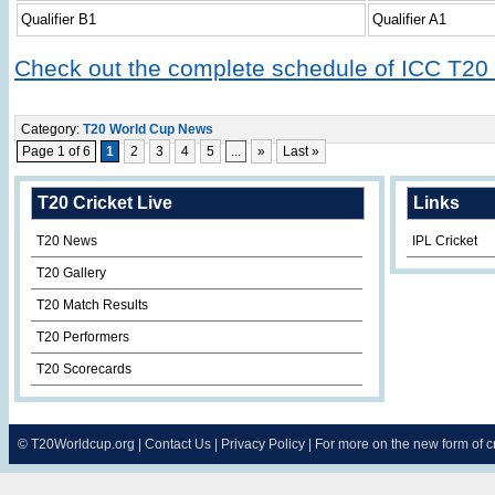
Qualifier B1
Qualifier A1
Check out the complete schedule of ICC T20
Category:
T20 World Cup News
Page 1 of 6
1
2
3
4
5
...
»
Last »
T20 Cricket Live
Links
T20 News
IPL Cricket
T20 Gallery
T20 Match Results
T20 Performers
T20 Scorecards
©
T20Worldcup.org
|
Contact Us
|
Privacy Policy
| For more on the new form of 