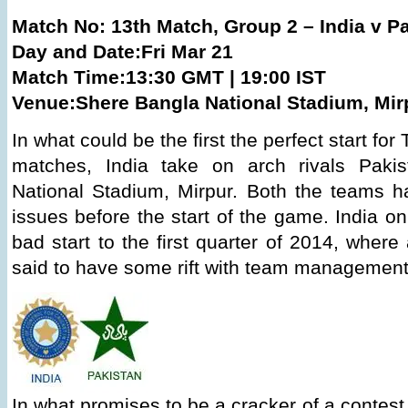
Match No: 13th Match, Group 2 – India v P
Day and Date:Fri Mar 21
Match Time:13:30 GMT | 19:00 IST
Venue:Shere Bangla National Stadium, Mir
In what could be the first the perfect start f
matches, India take on arch rivals Paki
National Stadium, Mirpur. Both the teams h
issues before the start of the game. India o
bad start to the first quarter of 2014, where
said to have some rift with team management
In what promises to be a cracker of a contest