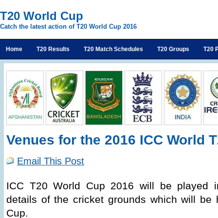
T20 World Cup
Catch the latest action of T20 World Cup 2016
Home
T20 Results
T20 Match Schedules
T20 Groups
T20 P
Venues for the 2016 ICC World 
Email This Post
ICC T20 World Cup 2016 will be played in
details of the cricket grounds which will be
Cup.