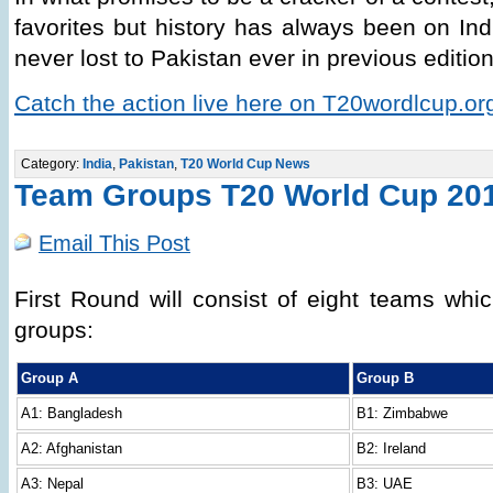
favorites but history has always been on Ind
never lost to Pakistan ever in previous editio
Catch the action live here on T20wordlcup.or
Category:
India
,
Pakistan
,
T20 World Cup News
Team Groups T20 World Cup 20
Email This Post
First Round will consist of eight teams whic
groups:
Group A
Group B
A1: Bangladesh
B1: Zimbabwe
A2: Afghanistan
B2: Ireland
A3: Nepal
B3: UAE