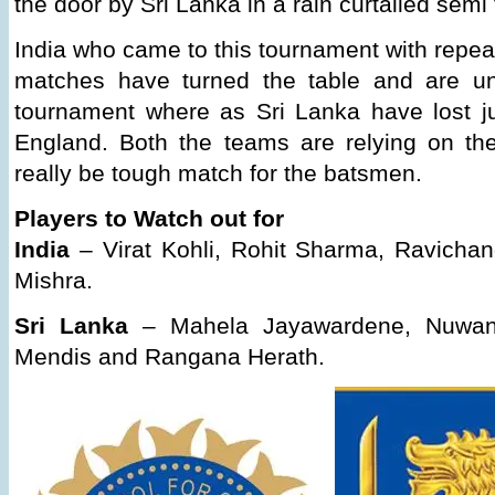
the door by Sri Lanka in a rain curtailed semi 
India who came to this tournament with repea
matches have turned the table and are un
tournament where as Sri Lanka have lost j
England. Both the teams are relying on thei
really be tough match for the batsmen.
Players to Watch out for
India
– Virat Kohli, Rohit Sharma, Ravicha
Mishra.
Sri Lanka
– Mahela Jayawardene, Nuwan 
Mendis and Rangana Herath.