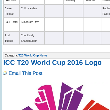
Oxenford
Gaffaney
Erasmus
Marti
Claire
C. K. Nandan
Ruchi
Polosak
Palliy
Paul Reiffel
Sundaram Ravi
Rod
Chettithody
Tucker
Shamshuddin
Category:
T20 World Cup News
ICC T20 World Cup 2016 Logo
Email This Post